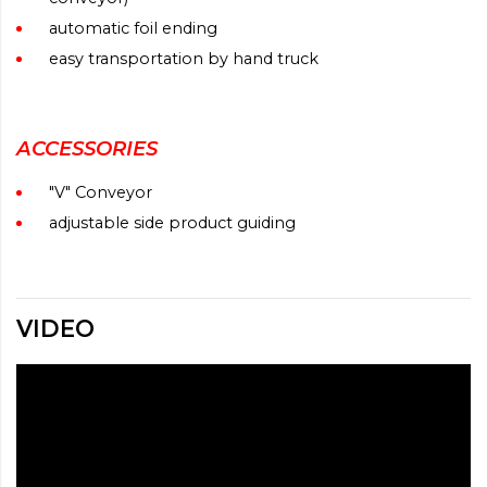
automatic foil ending
easy transportation by hand truck
ACCESSORIES
"V" Conveyor
adjustable side product guiding
VIDEO