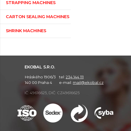
STRAPPING MACHINES
CARTON SEALING MACHINES
SHRINK MACHINES
EKOBAL S.R.O.
Hráského 1906/3
tel:
234 144 111
140 00 Praha 4
e-mail:
mail@ekobal.cz
IČ: 49616625, DIČ: CZ49616625