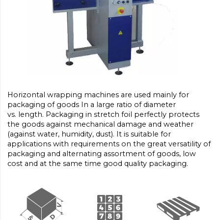
Horizontal wrapping machines are used mainly for
packaging of goods In a large ratio of diameter
vs. length. Packaging in stretch foil perfectly protects
the goods against mechanical damage and weather
(against water, humidity, dust). It is suitable for
applications with requirements on the great versatility of
packaging and alternating assortment of goods, low
cost and at the same time good quality packaging.