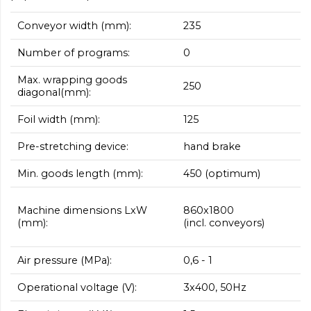
Conveyor width (mm):
235
Number of programs:
0
Max. wrapping goods
250
diagonal(mm):
Foil width (mm):
125
Pre-stretching device:
hand brake
Min. goods length (mm):
450 (optimum)
860x1800
Machine dimensions LxW
(incl. conveyors)
(mm):
Air pressure (MPa):
0,6 - 1
Operational voltage (V):
3x400, 50Hz