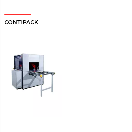
CONTIPACK