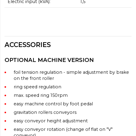
Electric input (kVA):
1,5
ACCESSORIES
OPTIONAL MACHINE VERSION
foil tension regulation - simple adjustment by brake
on the front roller
ring speed regulation
max. speed ring 150rpm
easy machine control by foot pedal
gravitation rollers conveyors
easy conveyor height adjustment
easy conveyor rotation (change of flat on "V"
conveyor)