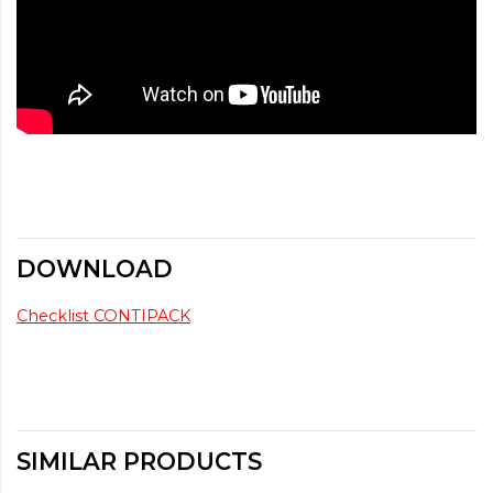
DOWNLOAD
Checklist CONTIPACK
SIMILAR PRODUCTS