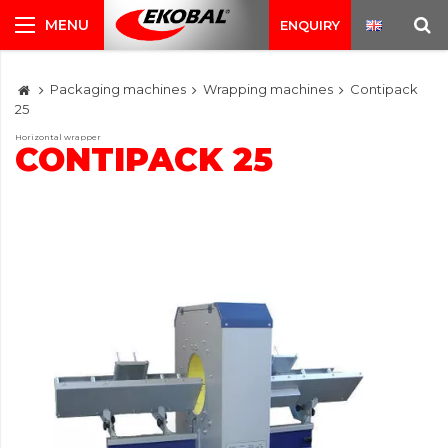
ENQUIRY
Packaging machines
Wrapping machines
Contipack
25
Horizontal wrapper
CONTIPACK 25