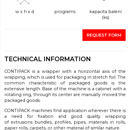
w x h x d
programs
kapacita balení
(ks)
REQUEST FORM
TECHNICAL INFORMATION
CONTIPACK
is a wrapper with
a horizontal
axis of the
wrapping
, which is used
for packaging
in stretch
foil.
The
common
characteristic of
packaged goods
is
the
extensive length
.
Base of the machine is a cabinet with a
rotating ring, through its center are manually moved the
packaged goods.
CONTIPACK machines find application wherever there is
a need for fixation and good quality wrapping
of extrusions bundles, profiles, pipes, materials in rolls,
paper rolls, carpets, or other material of similar nature.