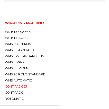
WRAPPING MACHINES
WS 15 ECONOMIC
WS 15 PRACTIC
WMS 15 OPTIMUM
WMS 15 STANDARD
WMS 16,5 STANDARD SLIM
WMS 15 PROFI
WMS 15 EVIDENT
WMS 20 ROLO STANDARD
WMS AUTOMATIC
CONTIPACK 25
CONTIPACK
ROTOMATIC