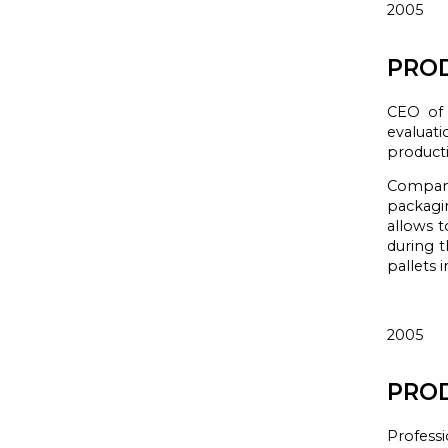
2005
PROD
CEO of 
evaluat
product
Compa
packagi
allows t
during t
pallets
i
2005
PROD
Professi