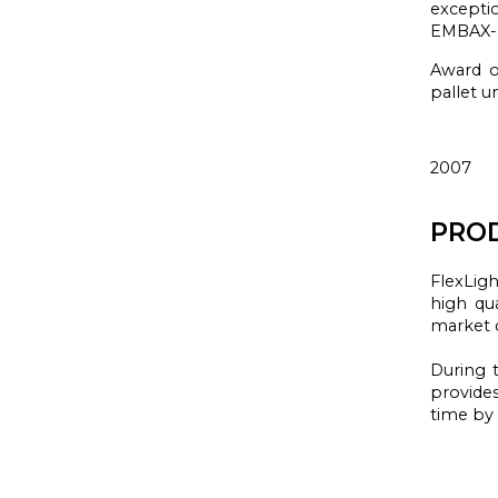
excepti
EMBAX
Award of
pallet u
2007
PROD
FlexLigh
high qua
market 
During t
provide
time
by