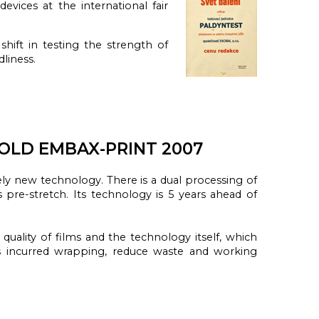
g
devices
at the international fair
shift in testing the strength of
liness.
OLD EMBAX-PRINT 2007
ely
new technology.
There is a
dual
processing of
ts
pre-stretch.
Its technology
is 5 years
ahead of
quality of
films
and
the technology
itself
, which
s
incurred
wrapping
,
reduce waste and
working