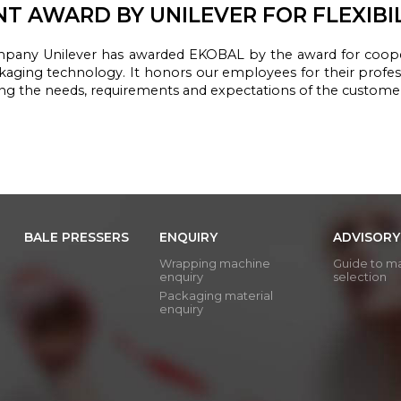
NT AWARD BY UNILEVER FOR FLEXIBI
mpany
Unilever
has awarded
EKOBAL
by the award
for
coope
kaging
technology.
It honors
our employees
for their profe
ing the needs
, requirements
and expectations of
the custome
BALE PRESSERS
ENQUIRY
ADVISORY
Wrapping machine
Guide to m
enquiry
selection
Packaging material
enquiry