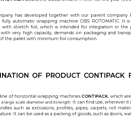
pany has developed together with our parent company P
s fully automatic wrapping machine OBS ROTOMATIC. It is 
 with stretch foil, which is intended for integration in th
 with very high capacity, demands on packaging and transp
 of the pallet with minimum foil consumption.
INATION OF PRODUCT CONTIPACK 
 line
of horizontal
wrapping machines
CONTIPACK
, which
ar
It can find use,
wherever
it
a large scale diameter and its length.
ndles
such as
extrusions,
profiles
, pipes
, carpets,
roll
materi
nature.
It can be used
as
a
packing
of goods,
such as doors
, wa