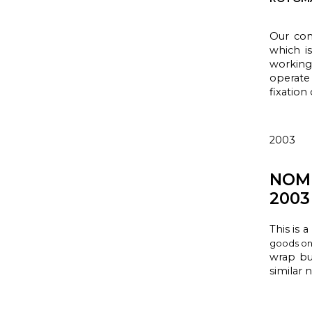
Our com
which i
working
operate
fixation
2003
NOM
2003
This is a
goods on 
wrap
bu
similar 