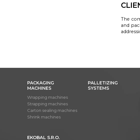
CLIE
The co
and pac
address
PACKAGING
PALLETIZING
MACHINES
SYSTEMS
Wrapping machines
Strapping machines
Carton sealing machines
Shrink machines
EKOBAL S.R.O.