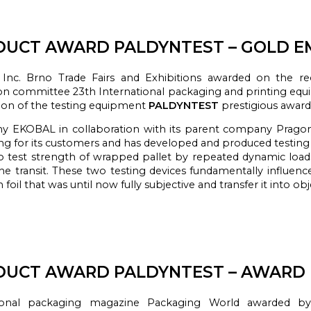
UCT AWARD PALDYNTEST – GOLD EM
Inc. Brno Trade Fairs and Exhibitions awarded on the r
ion committee 23th International packaging and printing equ
ion of the testing equipment
PALDYNTEST
prestigious awar
ny
EKOBAL
in collaboration
with
its parent
company
Prago
ng
for its customers
and
has developed
and produced
testin
o test
strength
of
wrapped
pallet by
repeated
dynamic load
he transit.
These
two testing
devices
fundamentally
influenc
n foil that was until now
fully
subjective
and transfer it into o
bj
UCT AWARD PALDYNTEST – AWARD E
onal
packaging
magazine
Packaging
World
awarded
by 