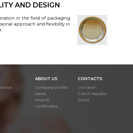
LITY AND DESIGN
ration in the
field of packaging
ssional
approach and
flexibility
in
r.
ABOUT US
CONTACTS
achine
Company profile
Our team
News
Czech republic
Awards
Servis
Certificates