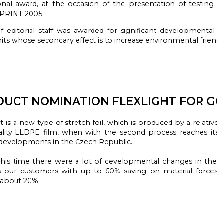
onal award
, at the
occasion of the presentation
of testin
-PRINT
2005.
 editorial staff was awarded for significant developmental 
nits whose secondary effect is to increase environmental friend
UCT NOMINATION FLEXLIGHT FOR G
t
is a new
type of
stretch foil,
which
is produced by
a relativ
lity
LLDPE
film,
when
with the
second
process
reaches
i
developments in the
Czech Republic.
his time
there were a lot
of developmental changes
in the
s our
customers with
up to 50
% saving on
material
force
about 20
%
.