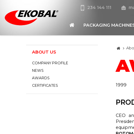
234 144 111
ma
PACKAGING MACHINE
Abo
ABOUT US
A
COMPANY PROFILE
NEWS
AWARDS
1999
CERTIFICATES
PROD
CEO an
Preside
equipme
ROTOMA