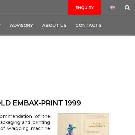
ENQUIRY
Y
ADVISORY
ABOUT US
CONTACTS
LD EMBAX-PRINT 1999
commendation of the
packaging and printing
 of wrapping machine
.