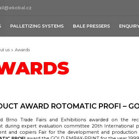
il@ekobal.cz
S
PALLETIZING SYSTEMS
BALE PRESSERS
ENQUIR
ut us
Awards
WARDS
UCT AWARD ROTOMATIC PROFI – GO
d Brno Trade Fairs and Exhibitions awarded on the re
nt during expert evaluation committee 20th International 
nt and copiers Fair for the development and production
TIC PROFI
award the GOLD EMBAX-PRINT for the year 1999