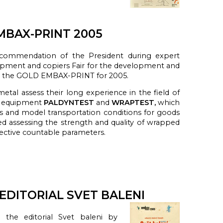
BAX-PRINT 2005
ecommendation of the President during expert
ipment and copiers Fair for the development and
d the GOLD EMBAX-PRINT for 2005.
metal
assess
their long experience in
the field of
g equipment
PALDYNTEST
and
WRAPTEST,
which
s
and model
transportation
conditions
for
goods
ed a
ssessing
the strength
and quality
of wrapped
ective
countable
parameters
.
DITORIAL SVET BALENI
the editorial Svet baleni by