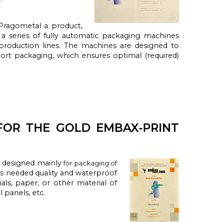
ragometal a product,
a series of fully automatic packaging machines
e production lines. The machines are designed to
ort packaging, which ensures optimal (required)
FOR THE GOLD EMBAX-PRINT
e designed
mainly
for packaging of
 is needed
quality and
waterproof
als
, paper,
or other material
of
ll panels
, etc.