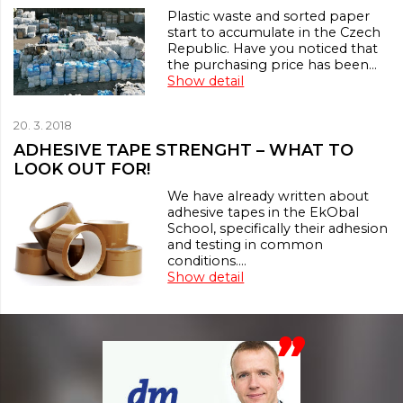
Plastic waste and sorted paper
start to accumulate in the Czech
Republic. Have you noticed that
the purchasing price has been…
Show detail
20. 3. 2018
ADHESIVE TAPE STRENGHT – WHAT TO
LOOK OUT FOR!
We have already written about
adhesive tapes in the EkObal
School, specifically their adhesion
and testing in common
conditions.…
Show detail