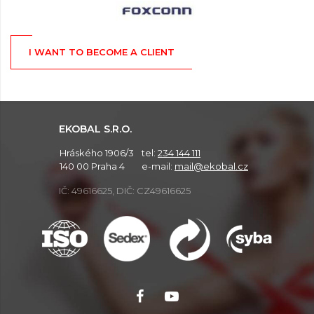
I WANT TO BECOME A CLIENT
EKOBAL S.R.O.
Hráského 1906/3
tel:
234 144 111
140 00 Praha 4
e-mail:
mail@ekobal.cz
IČ: 49616625, DIČ: CZ49616625