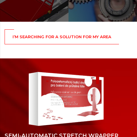
I’M SEARCHING FOR A SOLUTION FOR MY AREA
SEMI-AUTOMATIC STRETCH WRAPPER