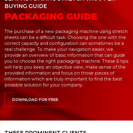
BUYING GUIDE
PACKAGING GUIDE
The purchase of a new packaging machine using stretch
sheets can be a difficult task. Choosing the one with the
correct capacity and configuration can sometimes be a
real challenge. To make your navigation easier, we
provide an overview of basic information that can guide
you to choose the right packaging machine. These 6 tips
will help you keep an objective view, make sense of the
provided information and focus on those pieces of
information which are truly important to find the best
possible solution for your company.
DOWNLOAD FOR FREE