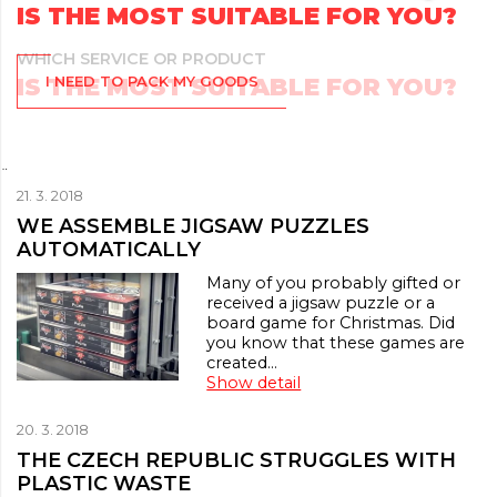
IS THE MOST SUITABLE FOR YOU?
I NEED TO PACK MY GOODS
¨
21. 3. 2018
WE ASSEMBLE JIGSAW PUZZLES
AUTOMATICALLY
Many of you probably gifted or
received a jigsaw puzzle or a
board game for Christmas. Did
you know that these games are
created…
Show detail
20. 3. 2018
THE CZECH REPUBLIC STRUGGLES WITH
PLASTIC WASTE