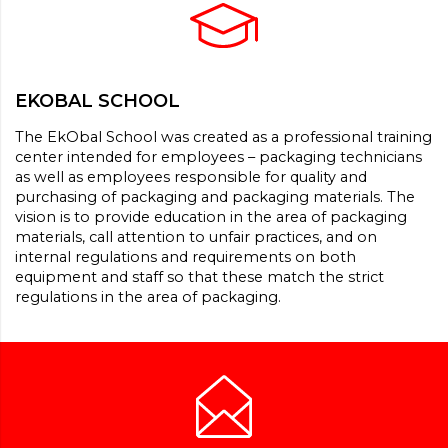
EKOBAL SCHOOL
The EkObal School was created as a professional training
center intended for employees – packaging technicians
as well as employees responsible for quality and
purchasing of packaging and packaging materials. The
vision is to provide education in the area of packaging
materials, call attention to unfair practices, and on
internal regulations and requirements on both
equipment and staff so that these match the strict
regulations in the area of packaging.