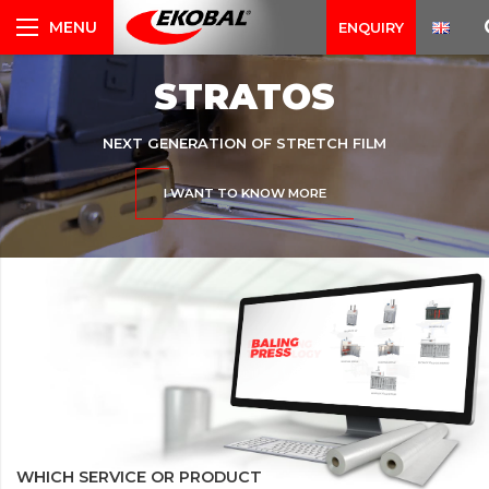
ENQUIRY
STRATOS
NEXT GENERATION OF STRETCH FILM
I WANT TO KNOW MORE
WHICH SERVICE OR PRODUCT