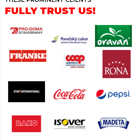
THESE PROMINENT CLIENTS
FULLY TRUST US!