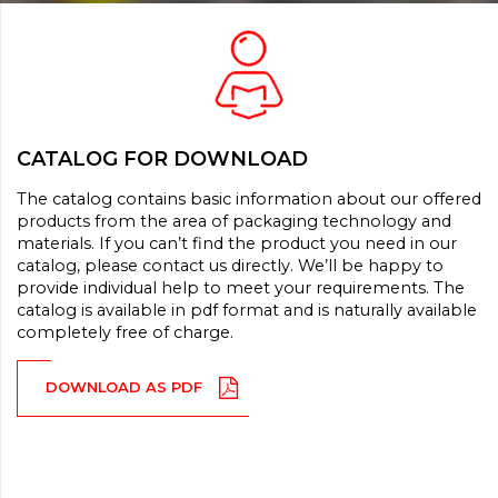
CATALOG FOR DOWNLOAD
The catalog contains basic information about our offered
products from the area of packaging technology and
materials. If you can’t find the product you need in our
catalog, please contact us directly. We’ll be happy to
provide individual help to meet your requirements. The
catalog is available in pdf format and is naturally available
completely free of charge.
DOWNLOAD AS PDF