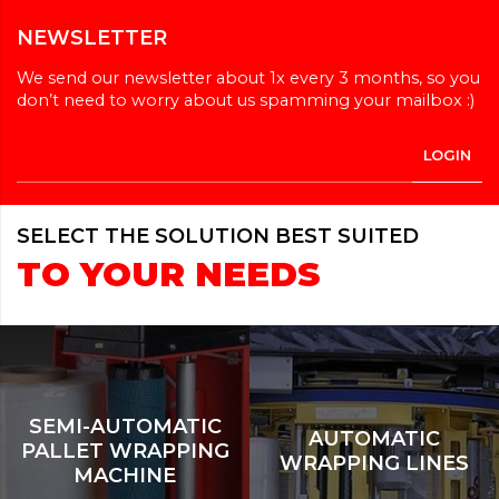
NEWSLETTER
We send our newsletter about 1x every 3 months, so you
don’t need to worry about us spamming your mailbox :)
SELECT THE SOLUTION BEST SUITED
TO YOUR NEEDS
SEMI-AUTOMATIC
AUTOMATIC
PALLET WRAPPING
WRAPPING LINES
MACHINE