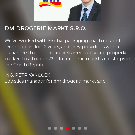
DM DROGERIE MARKT S.R.O.
We’ve worked with Ekobal packaging machines and
technologies for 12 years, and they provide us with a
guarantee that goods are delivered safely and properly
packed to all of our 224 dm drogerie markt s.r.o. shops in
the Czech Republic.
ING. PETR VANĚČEK
Logistics manager for dm drogerie markt s.r.o.