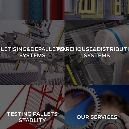
LLETISING&DEPALLETISING
WAREHOUSE&DISTRIBUT
SYSTEMS
SYSTEMS
TESTING PALLETS
OUR SERVICES
STABLITY